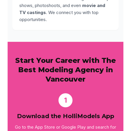
shows, photoshoots, and even
movie and
TV castings
. We connect you with top
opportunities.
Start Your Career with The
Best Modeling Agency in
Vancouver
1
Download the HolliModels App
Go to the App Store or Google Play and search for