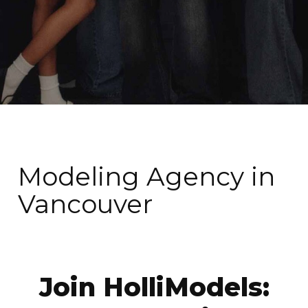
Modeling Agency in
Vancouver
Join HolliModels: