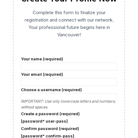
Complete this form to finalize your
registration and connect with our network.
Your professional future begins here in
Vancouver!
Your name (required)
Your email (required)
Choose a username (required)
IMPORTANT: Use only lowercase letters and numbers,
without spaces.
Create a password (required)
[password* user-pass]
Confirm password (required)
[password* confirm-pass]