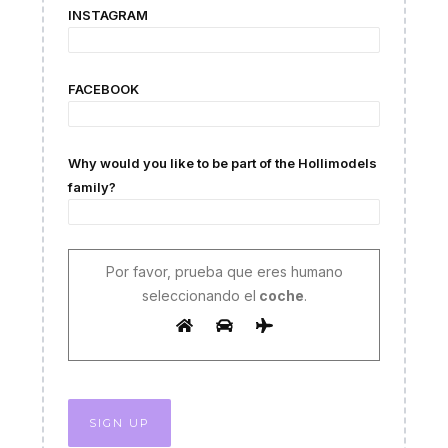
INSTAGRAM
FACEBOOK
Why would you like to be part of the Hollimodels
family?
Por favor, prueba que eres humano
seleccionando el
coche
.