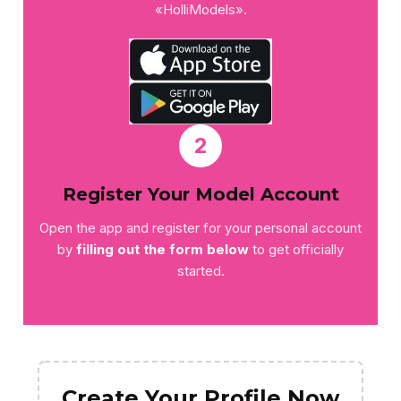
«HolliModels».
2
Register Your Model Account
Open the app and register for your personal account
by
filling out the form below
to get officially
started.
Create Your Profile Now