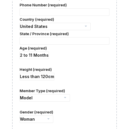
Phone Number (required)
Country (required)
State / Province (required)
Age (required)
Height (required)
Member Type (required)
Gender (required)