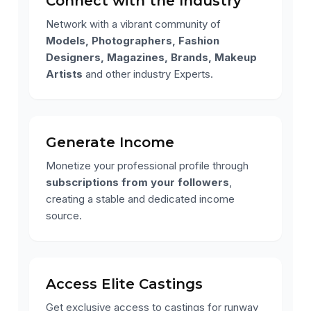
Connect with the Industry
Network with a vibrant community of
Models, Photographers, Fashion
Designers, Magazines, Brands, Makeup
Artists
and other industry Experts.
Generate Income
Monetize your professional profile through
subscriptions from your followers
,
creating a stable and dedicated income
source.
Access Elite Castings
Get exclusive access to castings for runway