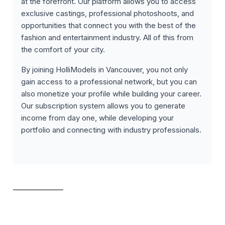
at the forefront. Our platform allows you to access
exclusive castings, professional photoshoots, and
opportunities that connect you with the best of the
fashion and entertainment industry. All of this from
the comfort of your city.
By joining HolliModels in Vancouver, you not only
gain access to a professional network, but you can
also monetize your profile while building your career.
Our subscription system allows you to generate
income from day one, while developing your
portfolio and connecting with industry professionals.