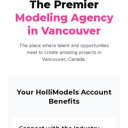
The Premier
Modeling Agency
in Vancouver
The place where talent and opportunities
meet to create amazing projects in
Vancouver, Canada.
Your HolliModels Account
Benefits