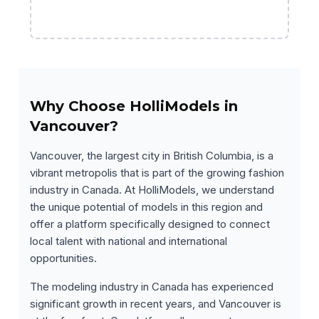
Why Choose HolliModels in
Vancouver?
Vancouver, the largest city in British Columbia, is a
vibrant metropolis that is part of the growing fashion
industry in Canada. At HolliModels, we understand
the unique potential of models in this region and
offer a platform specifically designed to connect
local talent with national and international
opportunities.
The modeling industry in Canada has experienced
significant growth in recent years, and Vancouver is