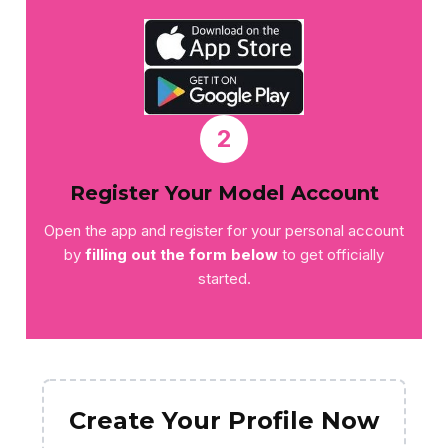
2
Register Your Model Account
Open the app and register for your personal account
by
filling out the form below
to get officially
started.
Create Your Profile Now