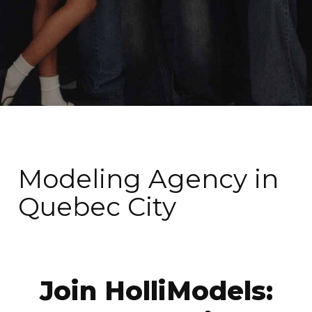
Modeling Agency in
Quebec City
Join HolliModels: