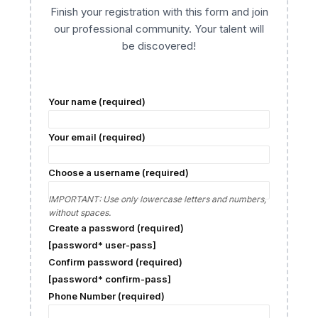
Finish your registration with this form and join
our professional community. Your talent will
be discovered!
Your name (required)
Your email (required)
Choose a username (required)
IMPORTANT: Use only lowercase letters and numbers,
without spaces.
Create a password (required)
[password* user-pass]
Confirm password (required)
[password* confirm-pass]
Phone Number (required)