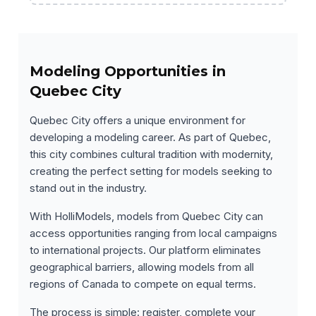
Modeling Opportunities in
Quebec City
Quebec City offers a unique environment for
developing a modeling career. As part of Quebec,
this city combines cultural tradition with modernity,
creating the perfect setting for models seeking to
stand out in the industry.
With HolliModels, models from Quebec City can
access opportunities ranging from local campaigns
to international projects. Our platform eliminates
geographical barriers, allowing models from all
regions of Canada to compete on equal terms.
The process is simple: register, complete your