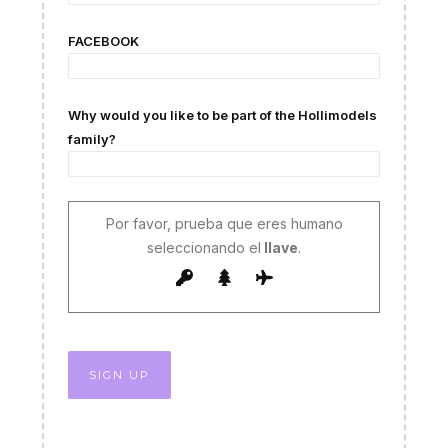
FACEBOOK
Why would you like to be part of the Hollimodels
family?
Por favor, prueba que eres humano
seleccionando el
llave
.