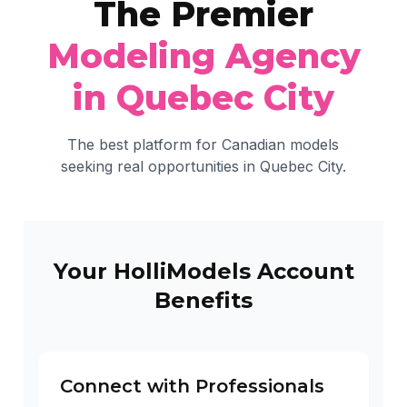
The Premier
Modeling Agency
in Quebec City
The best platform for Canadian models
seeking real opportunities in Quebec City.
Your HolliModels Account
Benefits
Connect with Professionals