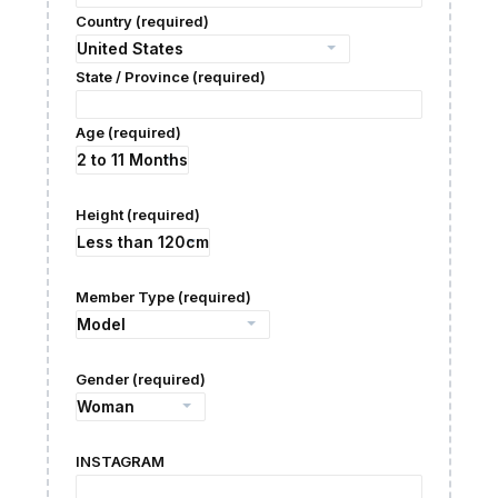
Country (required)
State / Province (required)
Age (required)
Height (required)
Member Type (required)
Gender (required)
INSTAGRAM