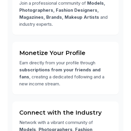
Join a professional community of
Models,
Photographers, Fashion Designers,
Magazines, Brands, Makeup Artists
and
industry experts.
Monetize Your Profile
Earn directly from your profile through
subscriptions from your friends and
fans
, creating a dedicated following and a
new income stream.
Connect with the Industry
Network with a vibrant community of
Models, Photographers, Fashion