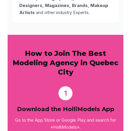
Designers, Magazines, Brands, Makeup
Artists
and other industry Experts.
How to Join The Best
Modeling Agency in Quebec
City
1
Download the HolliModels App
Go to the App Store or Google Play and search for
«HolliModels».