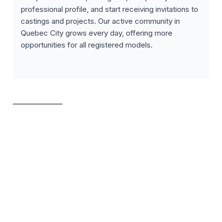
professional profile, and start receiving invitations to
castings and projects. Our active community in
Quebec City grows every day, offering more
opportunities for all registered models.